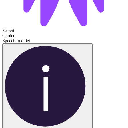
Expert
Choice
Speech in quiet