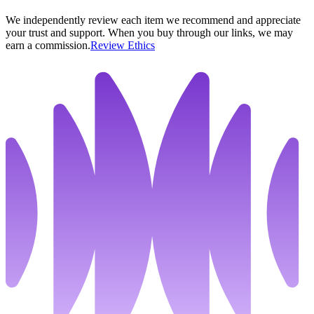
We independently review each item we recommend and appreciate
your trust and support. When you buy through our links, we may
earn a commission.
Review Ethics