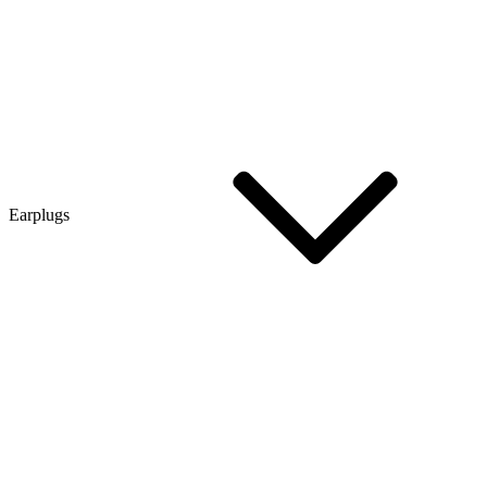
Earplugs