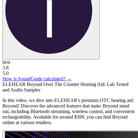
best
3.8
5.0
How is SoundGrade calculated? →
ELEHEAR Beyond Over The Counter Hearing Aid: Lab Tested
and Audio Samples
In this video, we dive into ELEHEAR's premium OTC hearing aid:
Beyond! Discover the advanced features that make Beyond stand
out, including Bluetooth streaming, wireless control, and convenient
rechargeability. Available for around $399, you can find Beyond
online at various retailers.