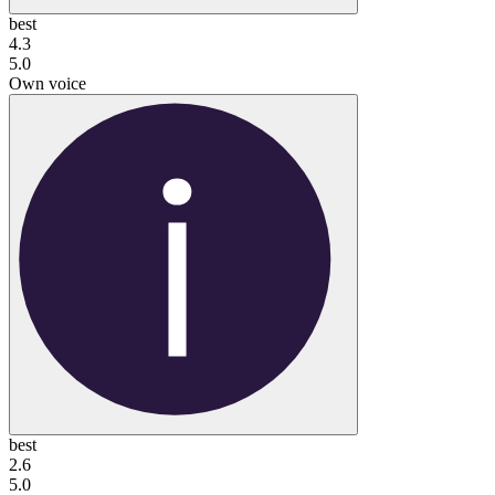
best
4.3
5.0
Own voice
best
2.6
5.0