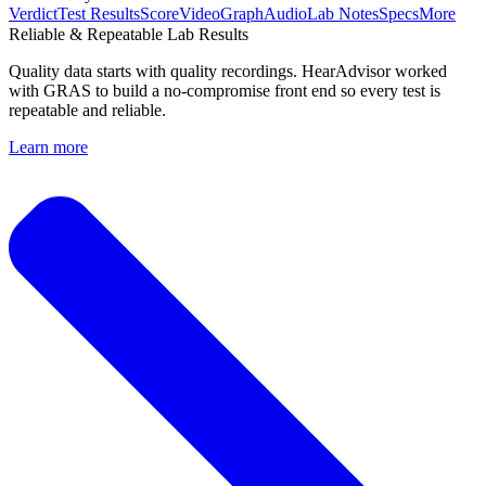
Verdict
Test Results
Score
Video
Graph
Audio
Lab Notes
Specs
More
Reliable & Repeatable Lab Results
Quality data starts with quality recordings. HearAdvisor worked
with GRAS to build a no-compromise front end so every test is
repeatable and reliable.
Learn more