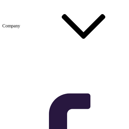
Company