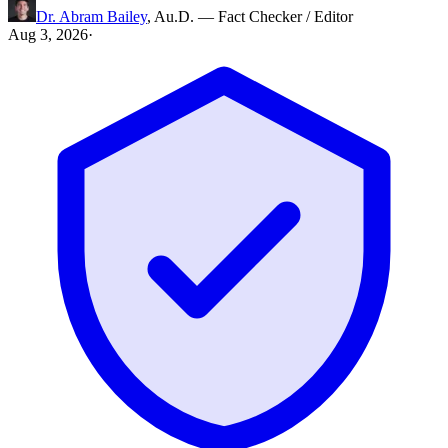
Dr. Abram Bailey
,
Au.D.
—
Fact Checker / Editor
Aug 3, 2026
·