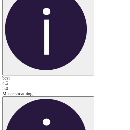
best
4.5
5.0
Music streaming