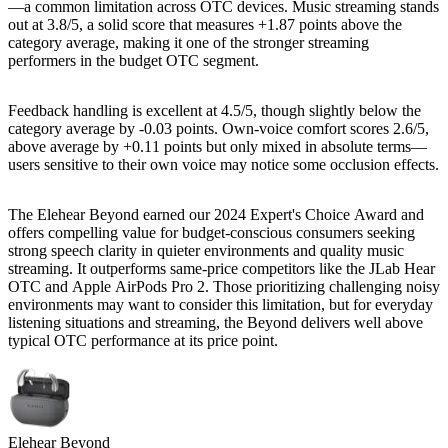
—a common limitation across OTC devices. Music streaming stands
out at 3.8/5, a solid score that measures +1.87 points above the
category average, making it one of the stronger streaming
performers in the budget OTC segment.
Feedback handling is excellent at 4.5/5, though slightly below the
category average by -0.03 points. Own-voice comfort scores 2.6/5,
above average by +0.11 points but only mixed in absolute terms—
users sensitive to their own voice may notice some occlusion effects.
The Elehear Beyond earned our 2024 Expert's Choice Award and
offers compelling value for budget-conscious consumers seeking
strong speech clarity in quieter environments and quality music
streaming. It outperforms same-price competitors like the JLab Hear
OTC and Apple AirPods Pro 2. Those prioritizing challenging noisy
environments may want to consider this limitation, but for everyday
listening situations and streaming, the Beyond delivers well above
typical OTC performance at its price point.
Elehear Beyond