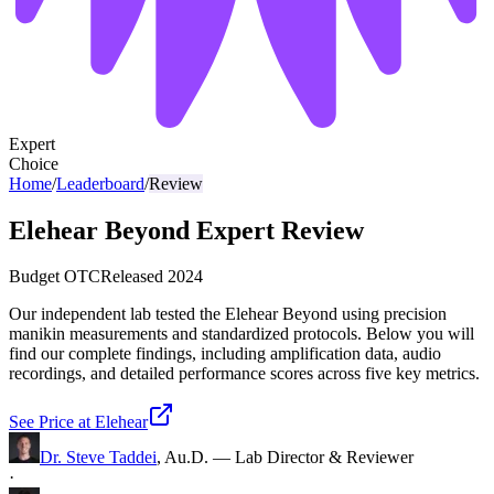
Expert
Choice
Home
/
Leaderboard
/
Review
Elehear Beyond Expert Review
Budget OTC
Released
2024
Our independent lab tested the Elehear Beyond using precision
manikin measurements and standardized protocols. Below you will
find our complete findings, including amplification data, audio
recordings, and detailed performance scores across five key metrics.
See Price at
Elehear
Dr. Steve Taddei
,
Au.D.
—
Lab Director & Reviewer
·