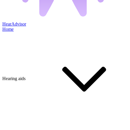
HearAdvisor
Home
Hearing aids