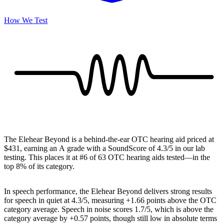
How We Test
The Elehear Beyond is a behind-the-ear OTC hearing aid priced at
$431, earning an A grade with a SoundScore of 4.3/5 in our lab
testing. This places it at #6 of 63 OTC hearing aids tested—in the
top 8% of its category.
In speech performance, the Elehear Beyond delivers strong results
for speech in quiet at 4.3/5, measuring +1.66 points above the OTC
category average. Speech in noise scores 1.7/5, which is above the
category average by +0.57 points, though still low in absolute terms