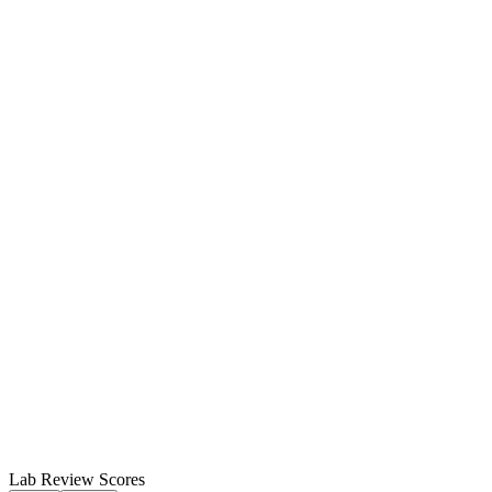
Lab Review Scores