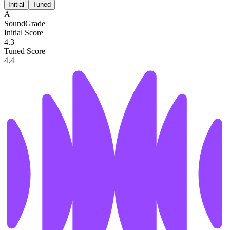
Initial
Tuned
A
SoundGrade
Initial Score
4.3
Tuned Score
4.4