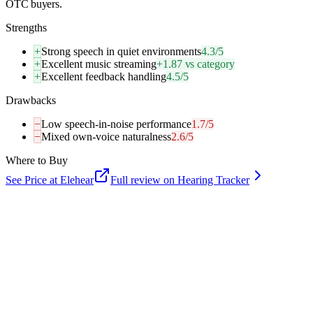
OTC buyers.
Strengths
+
Strong speech in quiet environments
4.3/5
+
Excellent music streaming
+1.87 vs category
+
Excellent feedback handling
4.5/5
Drawbacks
−
Low speech-in-noise performance
1.7/5
−
Mixed own-voice naturalness
2.6/5
Where to Buy
See Price at
Elehear
Full review on Hearing Tracker