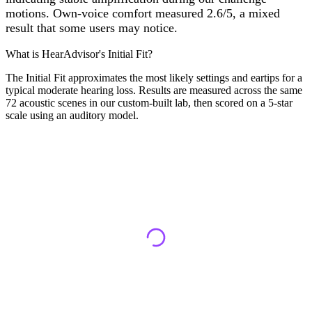
motions. Own-voice comfort measured 2.6/5, a mixed
result that some users may notice.
What is HearAdvisor's Initial Fit?
The Initial Fit approximates the most likely settings and eartips for a
typical moderate hearing loss. Results are measured across the same
72 acoustic scenes in our custom-built lab, then scored on a 5-star
scale using an auditory model.