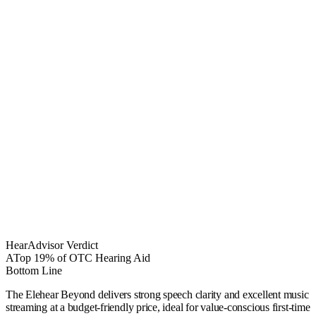
HearAdvisor Verdict
A
Top 19% of OTC Hearing Aid
Bottom Line
The Elehear Beyond delivers strong speech clarity and excellent music
streaming at a budget-friendly price, ideal for value-conscious first-time