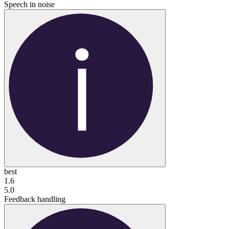
Speech in noise
best
1.6
5.0
Feedback handling