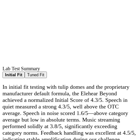
Lab Test Summary
Initial Fit
Tuned Fit
In initial fit testing with tulip domes and the proprietary
manufacturer default formula, the Elehear Beyond
achieved a normalized Initial Score of 4.3/5. Speech in
quiet measured a strong 4.3/5, well above the OTC
average. Speech in noise scored 1.6/5—above category
average but low in absolute terms. Music streaming
performed solidly at 3.8/5, significantly exceeding
category norms. Feedback handling was excellent at 4.5/5,
indicating stable amplification during our challenge