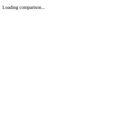
Loading comparison...