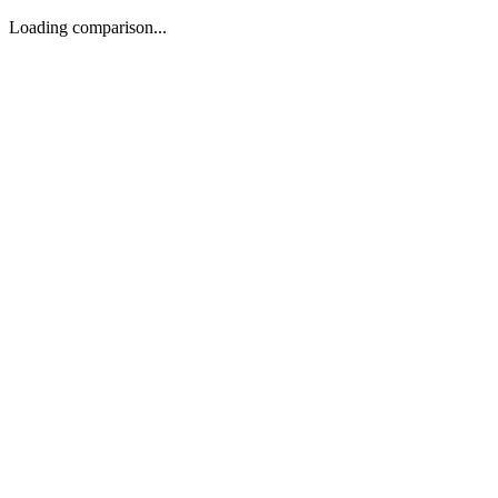
Loading comparison...