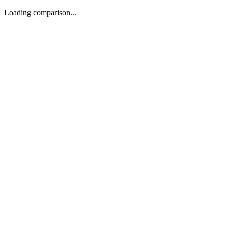
Loading comparison...