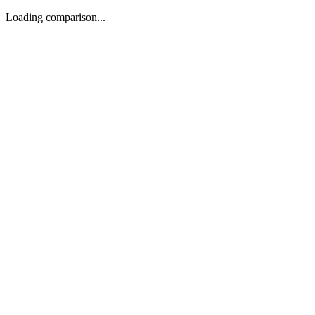
Loading comparison...