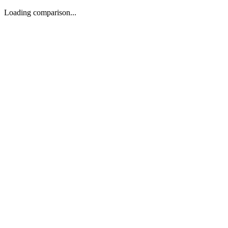
Loading comparison...