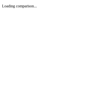
Loading comparison...