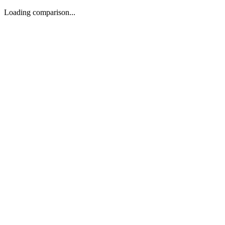
Loading comparison...